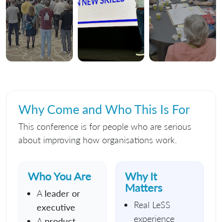
Why Come and Who This Is For
This conference is for people who are serious
about improving how organisations work.
Who You Are
Why It
Matters
A
leader or
Real LeSS
executive
experience
A
product,