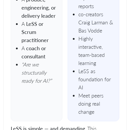
reports
engineering, or
co-creators
delivery leader
Craig Larman &
A
LeSS or
Bas Vodde
Scrum
Highly
practitioner
interactive,
A
coach or
team-based
consultant
learning
“Are we
LeSS as
structurally
foundation for
ready for AI?”
AI
Meet peers
doing real
change
LeSS is simple — and demanding.
This