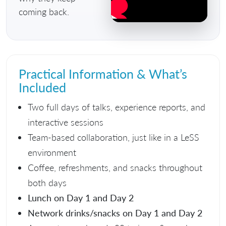
coming back.
Practical Information & What’s
Included
Two full days of talks, experience reports, and
interactive sessions
Team-based collaboration, just like in a LeSS
environment
Coffee, refreshments, and snacks throughout
both days
Lunch on Day 1 and Day 2
Network drinks/snacks on Day 1 and Day 2