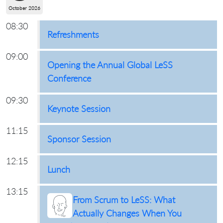
October 2026
08:30
Refreshments
09:00
Opening the Annual Global LeSS
Conference
09:30
Keynote Session
11:15
Sponsor Session
12:15
Lunch
13:15
From Scrum to LeSS: What
Actually Changes When You