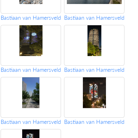
Bastiaan van Hamersveld
Bastiaan van Hamersveld
Bastiaan van Hamersveld
Bastiaan van Hamersveld
Bastiaan van Hamersveld
Bastiaan van Hamersveld