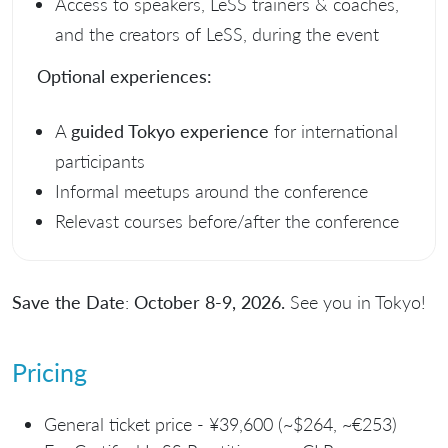
Access to speakers, LeSS trainers & coaches,
and the creators of LeSS, during the event
Optional experiences:
A
guided Tokyo experience
for international
participants
Informal meetups around the conference
Relevast courses before/after the conference
Save the Date
:
October 8-9, 2026.
See you in Tokyo!
Pricing
General ticket price - ¥39,600 (~$264, ~€253)