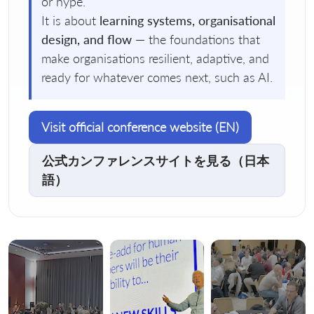
or hype.
It is about
learning systems, organisational
design, and flow
— the foundations that
make organisations resilient, adaptive, and
ready for whatever comes next, such as AI.
Visit official conference website (EN)
公式カンファレンスサイトを見る（日本
語）