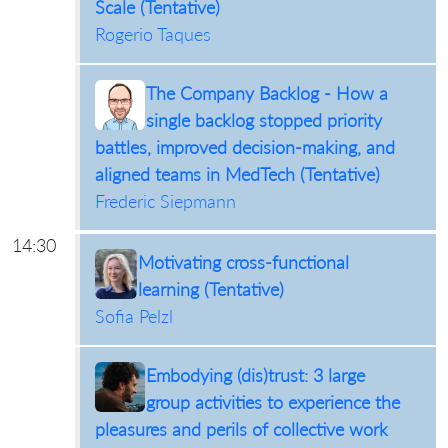
Scale (Tentative)
Rogerio Taques
The Company Backlog - How a
single backlog stopped priority
battles, improved decision-making, and
aligned teams in MedTech (Tentative)
Frederic Siepmann
14:30
Motivating cross-functional
learning (Tentative)
Sofia Pelzl
Embodying (dis)trust: 3 large
group activities to experience the
pleasures and perils of collective work