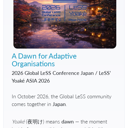
A Dawn for Adaptive
Organisations
2026 Global LeSS Conference Japan / LeSS’
Yoaké ASIA 2026
In October 2026, the Global LeSS community
comes together in
Japan
.
Yoaké
(夜明け) means
dawn
— the moment