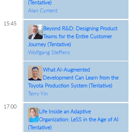
(Tentative)
Alan Cyment
15:45
Beyond R&D: Designing Product
Teams for the Entire Customer
Journey (Tentative)
Wolfgang Steffens
What AI-Augmented
Development Can Learn from the
Toyota Production System (Tentative)
Terry Yin
17:00
Life Inside an Adaptive
Organization: LeSS in the Age of AI
(Tentative)