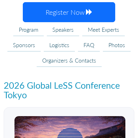
Register Now
Program
Speakers
Meet Experts
Sponsors
Logistics
FAQ
Photos
Organizers & Contacts
2026 Global LeSS Conference
Tokyo