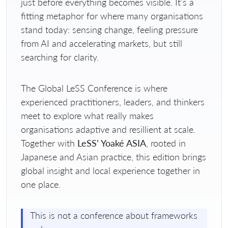
just before everything becomes visible. It’s a
fitting metaphor for where many organisations
stand today: sensing change, feeling pressure
from AI and accelerating markets, but still
searching for clarity.
The Global LeSS Conference is where
experienced practitioners, leaders, and thinkers
meet to explore what really makes
organisations adaptive and resillient at scale.
Together with
LeSS’ Yoaké ASIA
, rooted in
Japanese and Asian practice, this edition brings
global insight and local experience together in
one place.
This is not a conference about frameworks