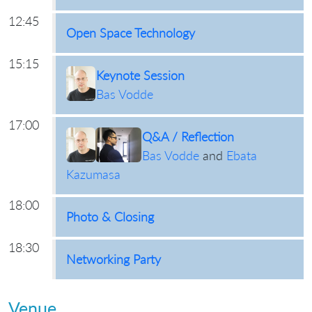
12:45
Open Space Technology
15:15
Keynote Session
Bas Vodde
17:00
Q&A / Reflection
Bas Vodde
and
Ebata
Kazumasa
18:00
Photo & Closing
18:30
Networking Party
Venue