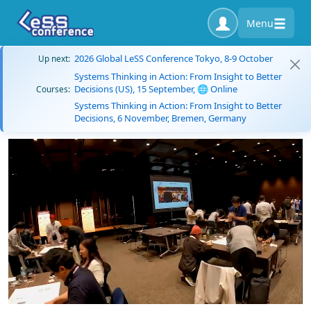
Menu
2026 Global LeSS Conference Tokyo, 8-9 October
Up next:
Systems Thinking in Action: From Insight to Better
Decisions (US), 15 September, 🌐 Online
Courses:
Systems Thinking in Action: From Insight to Better
Decisions, 6 November, Bremen, Germany