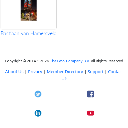
Bastiaan van Hamersveld
Copyright © 2014 ~ 2026
The LeSS Company B.V.
All Rights Reserved
About Us
|
Privacy
|
Member Directory
|
Support
|
Contact
Us