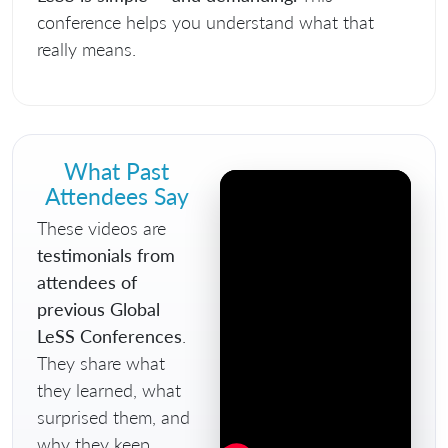
conference helps you understand what that
really means.
What Past
Attendees Say
These videos are
testimonials from
attendees of
previous Global
LeSS Conferences
.
They share what
they learned, what
surprised them, and
why they keep