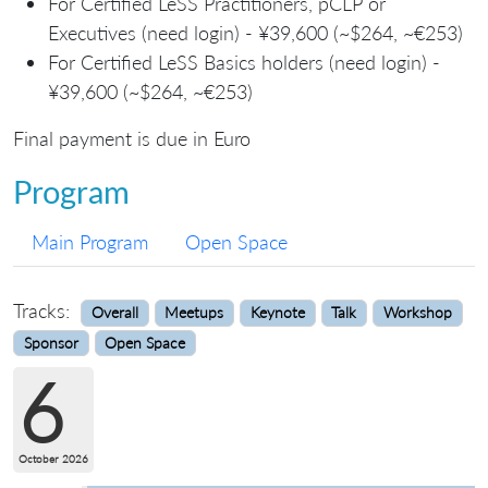
For Certified LeSS Practitioners, pCLP or
Executives (need login) - ¥39,600 (~$264, ~€253)
For Certified LeSS Basics holders (need login) -
¥39,600 (~$264, ~€253)
Final payment is due in Euro
Program
Main Program
Open Space
Tracks:
Overall
Meetups
Keynote
Talk
Workshop
Sponsor
Open Space
6
October 2026