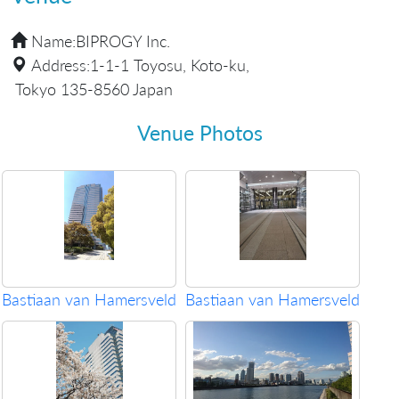
Name:
BIPROGY Inc.
Address:
1-1-1 Toyosu, Koto-ku,
Tokyo 135-8560 Japan
Venue Photos
Bastiaan van Hamersveld
Bastiaan van Hamersveld