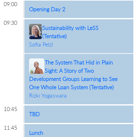
09:00
Opening Day 2
09:30
Sustainability with LeSS
(Tentative)
Sofia Pelzl
The System That Hid in Plain
Sight: A Story of Two
Development Groups Learning to See
One Whole Loan System (Tentative)
Rizki Yogaswara
10:45
TBD
11:45
Lunch