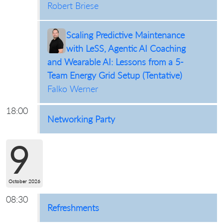
Robert Briese
Scaling Predictive Maintenance
with LeSS, Agentic AI Coaching
and Wearable AI: Lessons from a 5-
Team Energy Grid Setup (Tentative)
Falko Werner
18:00
Networking Party
9
October 2026
08:30
Refreshments