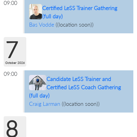
09:00
Certified LeSS Trainer Gathering
(full day)
Bas Vodde
(
(location soon)
)
7
October 2026
09:00
Candidate LeSS Trainer and
Certified LeSS Coach Gathering
(full day)
Craig Larman
(
(location soon)
)
8