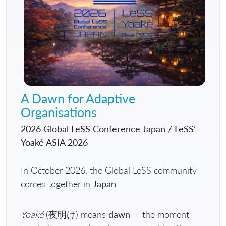
A Dawn for Adaptive
Organisations
2026 Global LeSS Conference Japan / LeSS’
Yoaké ASIA 2026
In October 2026, the Global LeSS community
comes together in
Japan
.
Yoaké
(夜明け) means
dawn
— the moment