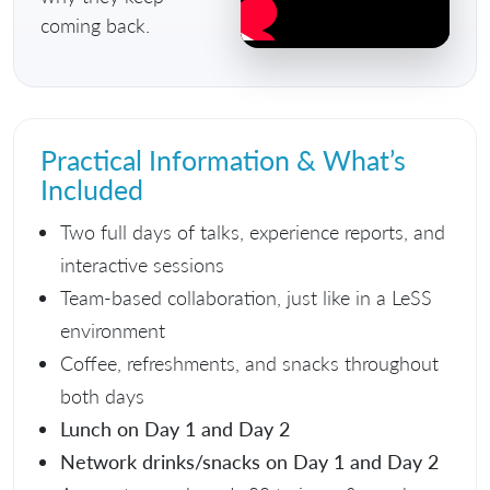
coming back.
Practical Information & What’s
Included
Two full days of talks, experience reports, and
interactive sessions
Team-based collaboration, just like in a LeSS
environment
Coffee, refreshments, and snacks throughout
both days
Lunch on Day 1 and Day 2
Network drinks/snacks on Day 1 and Day 2