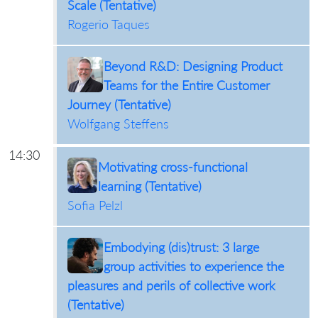
Scale (Tentative)
Rogerio Taques
Beyond R&D: Designing Product
Teams for the Entire Customer
Journey (Tentative)
Wolfgang Steffens
14:30
Motivating cross-functional
learning (Tentative)
Sofia Pelzl
Embodying (dis)trust: 3 large
group activities to experience the
pleasures and perils of collective work
(Tentative)