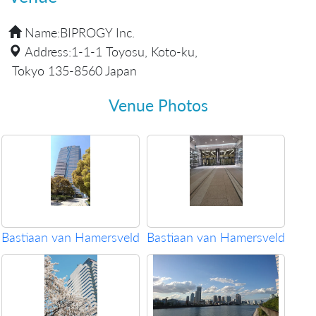
Name:
BIPROGY Inc.
Address:
1-1-1 Toyosu, Koto-ku,
Tokyo 135-8560 Japan
Venue Photos
Bastiaan van Hamersveld
Bastiaan van Hamersveld