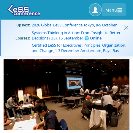
Menu
2026 Global LeSS Conference Tokyo, 8-9 October
Up next:
Systems Thinking in Action: From Insight to Better
Decisions (US), 15 September, 🌐 Online
Courses:
Certified LeSS for Executives: Principles, Organization,
and Change, 1-3 December, Amsterdam, Pays-Bas