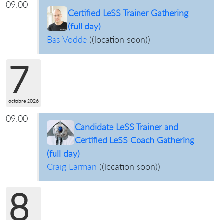
09:00
Certified LeSS Trainer Gathering
(full day)
Bas Vodde
(
(location soon)
)
7
octobre 2026
09:00
Candidate LeSS Trainer and
Certified LeSS Coach Gathering
(full day)
Craig Larman
(
(location soon)
)
8