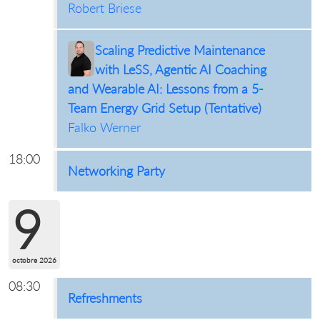
Robert Briese
Scaling Predictive Maintenance
with LeSS, Agentic AI Coaching
and Wearable AI: Lessons from a 5-
Team Energy Grid Setup (Tentative)
Falko Werner
18:00
Networking Party
9
octobre 2026
08:30
Refreshments