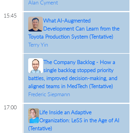
Alan Cyment
15:45
What AI-Augmented
Development Can Learn from the
Toyota Production System (Tentative)
Terry Yin
The Company Backlog - How a
single backlog stopped priority
battles, improved decision-making, and
aligned teams in MedTech (Tentative)
Frederic Siepmann
17:00
Life Inside an Adaptive
Organization: LeSS in the Age of AI
(Tentative)