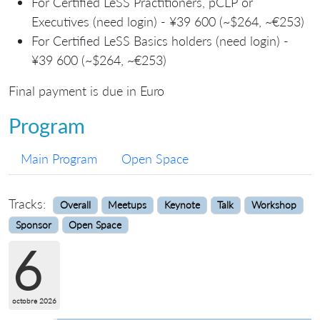
For Certified LeSS Practitioners, pCLP or
Executives (need login) - ¥39 600 (~$264, ~€253)
For Certified LeSS Basics holders (need login) -
¥39 600 (~$264, ~€253)
Final payment is due in Euro
Program
Main Program
Open Space
Tracks:
Overall
Meetups
Keynote
Talk
Workshop
Sponsor
Open Space
6
octobre 2026