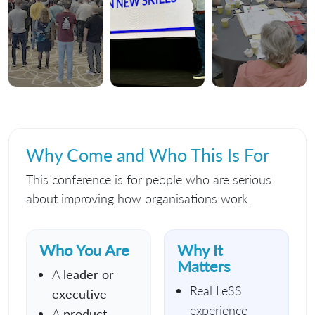
Why Come and Who This Is For
This conference is for people who are serious
about improving how organisations work.
Who You Are
Why It
Matters
A
leader or
Real LeSS
executive
experience
A
product,