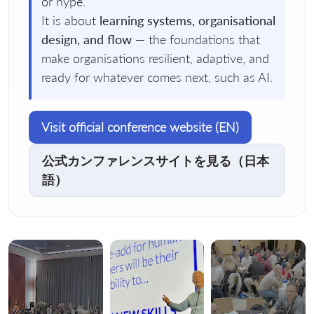
or hype.
It is about
learning systems, organisational
design, and flow
— the foundations that
make organisations resilient, adaptive, and
ready for whatever comes next, such as AI.
Visit official conference website (EN)
公式カンファレンスサイトを見る（日本
語）