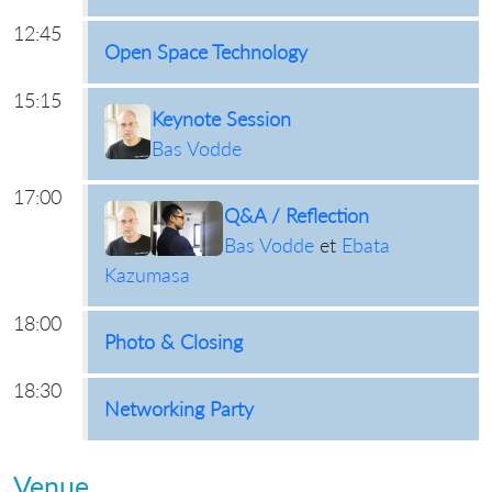
12:45
Open Space Technology
15:15
Keynote Session
Bas Vodde
17:00
Q&A / Reflection
Bas Vodde
et
Ebata
Kazumasa
18:00
Photo & Closing
18:30
Networking Party
Venue