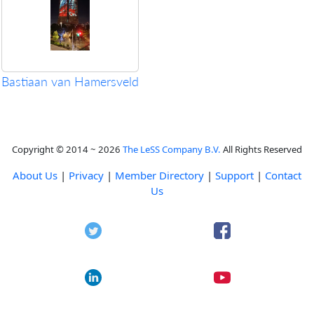
Bastiaan van Hamersveld
Copyright © 2014 ~ 2026
The LeSS Company B.V.
All Rights Reserved
About Us
|
Privacy
|
Member Directory
|
Support
|
Contact
Us