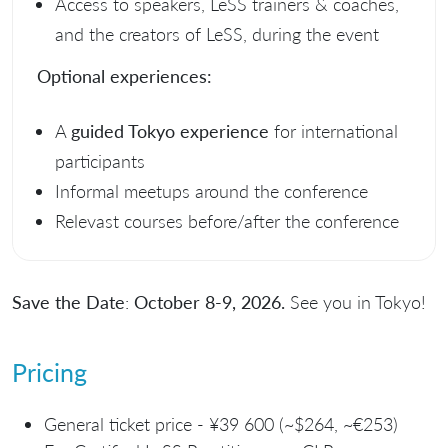
Access to speakers, LeSS trainers & coaches,
and the creators of LeSS, during the event
Optional experiences:
A
guided Tokyo experience
for international
participants
Informal meetups around the conference
Relevast courses before/after the conference
Save the Date
:
October 8-9, 2026.
See you in Tokyo!
Pricing
General ticket price - ¥39 600 (~$264, ~€253)