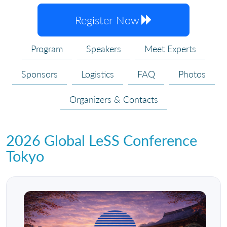
Register Now
Program
Speakers
Meet Experts
Sponsors
Logistics
FAQ
Photos
Organizers & Contacts
2026 Global LeSS Conference
Tokyo