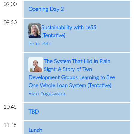
09:00
Opening Day 2
09:30
Sustainability with LeSS
(Tentative)
Sofia Pelzl
The System That Hid in Plain
Sight: A Story of Two
Development Groups Learning to See
One Whole Loan System (Tentative)
Rizki Yogaswara
10:45
TBD
11:45
Lunch