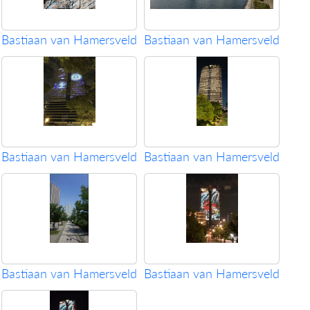
Bastiaan van Hamersveld
Bastiaan van Hamersveld
Bastiaan van Hamersveld
Bastiaan van Hamersveld
Bastiaan van Hamersveld
Bastiaan van Hamersveld