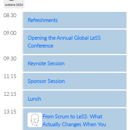
octobre 2026
08:30
Refreshments
09:00
Opening the Annual Global LeSS
Conference
09:30
Keynote Session
11:15
Sponsor Session
12:15
Lunch
13:15
From Scrum to LeSS: What
Actually Changes When You