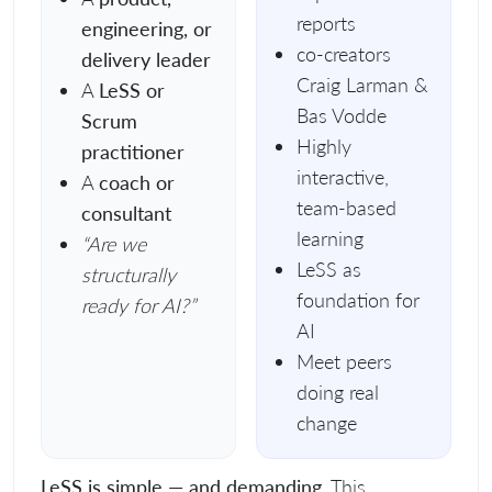
reports
engineering, or
co-creators
delivery leader
Craig Larman &
A
LeSS or
Bas Vodde
Scrum
Highly
practitioner
interactive,
A
coach or
team-based
consultant
learning
“Are we
LeSS as
structurally
foundation for
ready for AI?”
AI
Meet peers
doing real
change
LeSS is simple — and demanding.
This