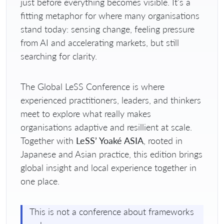
just before everything becomes visible. It’s a
fitting metaphor for where many organisations
stand today: sensing change, feeling pressure
from AI and accelerating markets, but still
searching for clarity.
The Global LeSS Conference is where
experienced practitioners, leaders, and thinkers
meet to explore what really makes
organisations adaptive and resillient at scale.
Together with
LeSS’ Yoaké ASIA
, rooted in
Japanese and Asian practice, this edition brings
global insight and local experience together in
one place.
This is not a conference about frameworks