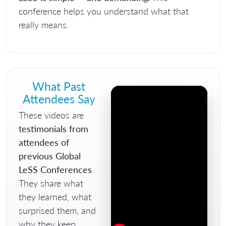
conference helps you understand what that
really means.
What Past
Attendees Say
These videos are
testimonials from
attendees of
previous Global
LeSS Conferences
.
They share what
they learned, what
surprised them, and
why they keep