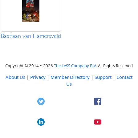
Bastiaan van Hamersveld
Copyright © 2014 ~ 2026
The LeSS Company B.V.
All Rights Reserved
About Us
|
Privacy
|
Member Directory
|
Support
|
Contact
Us