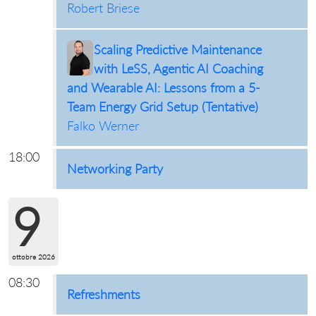
Robert Briese
Scaling Predictive Maintenance
with LeSS, Agentic AI Coaching
and Wearable AI: Lessons from a 5-
Team Energy Grid Setup (Tentative)
Falko Werner
18:00
Networking Party
9
ottobre 2026
08:30
Refreshments