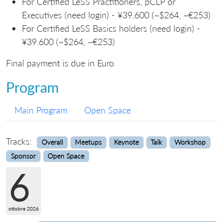
For Certified LeSS Practitioners, pCLP or
Executives (need login) - ¥39.600 (~$264, ~€253)
For Certified LeSS Basics holders (need login) -
¥39.600 (~$264, ~€253)
Final payment is due in Euro
Program
Main Program
Open Space
Tracks:
Overall
Meetups
Keynote
Talk
Workshop
Sponsor
Open Space
6
ottobre 2026