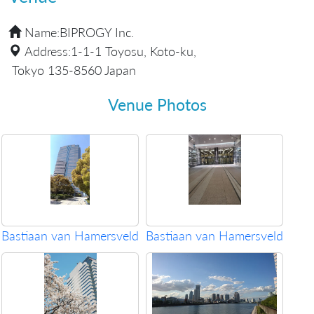
Name:
BIPROGY Inc.
Address:
1-1-1 Toyosu, Koto-ku,
Tokyo 135-8560 Japan
Venue Photos
Bastiaan van Hamersveld
Bastiaan van Hamersveld