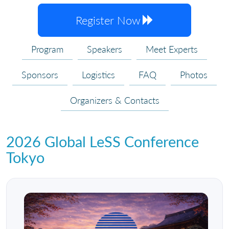
Register Now
Program
Speakers
Meet Experts
Sponsors
Logistics
FAQ
Photos
Organizers & Contacts
2026 Global LeSS Conference
Tokyo