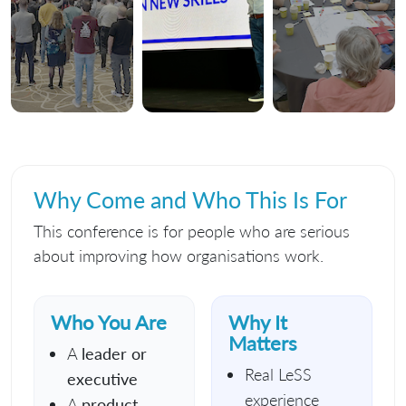
Why Come and Who This Is For
This conference is for people who are serious
about improving how organisations work.
Who You Are
Why It
Matters
A
leader or
Real LeSS
executive
experience
A
product,