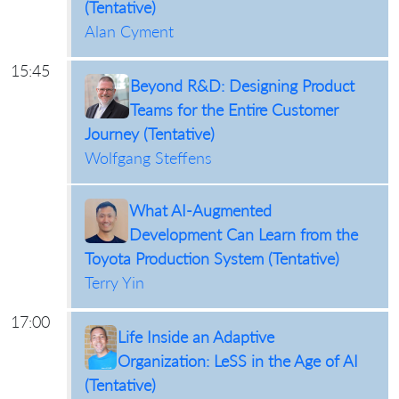
(Tentative)
Alan Cyment
15:45
Beyond R&D: Designing Product
Teams for the Entire Customer
Journey (Tentative)
Wolfgang Steffens
What AI-Augmented
Development Can Learn from the
Toyota Production System (Tentative)
Terry Yin
17:00
Life Inside an Adaptive
Organization: LeSS in the Age of AI
(Tentative)