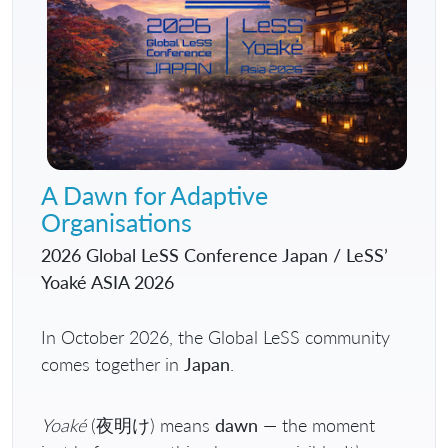
A Dawn for Adaptive
Organisations
2026 Global LeSS Conference Japan / LeSS’
Yoaké ASIA 2026
In October 2026, the Global LeSS community
comes together in
Japan
.
Yoaké
(夜明け) means
dawn
— the moment