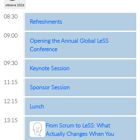
ottobre 2026
08:30
Refreshments
09:00
Opening the Annual Global LeSS
Conference
09:30
Keynote Session
11:15
Sponsor Session
12:15
Lunch
13:15
From Scrum to LeSS: What
Actually Changes When You