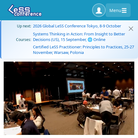
Menu
2026 Global LeSS Conference Tokyo, 8-9 October
Up next:
Systems Thinking in Action: From Insight to Better
Decisions (US), 15 September, 🌐 Online
Courses:
Certified LeSS Practitioner: Principles to Practices, 25-27
November, Warsaw, Polonia