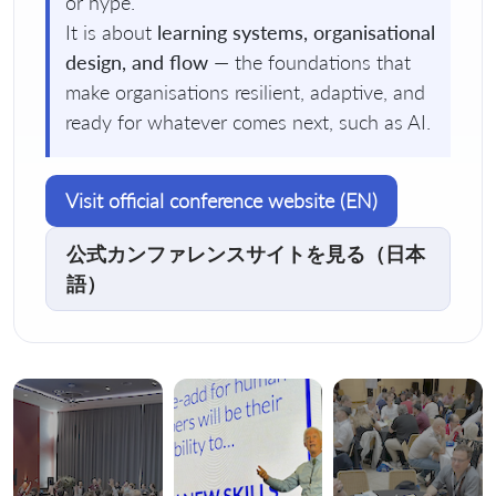
or hype.
It is about
learning systems, organisational
design, and flow
— the foundations that
make organisations resilient, adaptive, and
ready for whatever comes next, such as AI.
Visit official conference website (EN)
公式カンファレンスサイトを見る（日本
語）