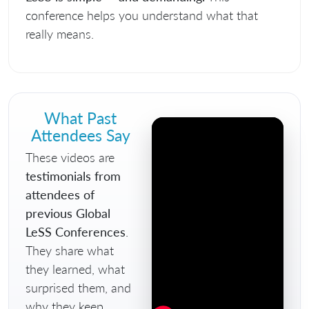
conference helps you understand what that
really means.
What Past
Attendees Say
These videos are
testimonials from
attendees of
previous Global
LeSS Conferences
.
They share what
they learned, what
surprised them, and
why they keep