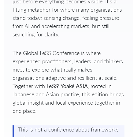
just before everything becomes visible. It’s a
fitting metaphor for where many organisations
stand today: sensing change, feeling pressure
from AI and accelerating markets, but still
searching for clarity.
The Global LeSS Conference is where
experienced practitioners, leaders, and thinkers
meet to explore what really makes
organisations adaptive and resillient at scale.
Together with
LeSS’ Yoaké ASIA
, rooted in
Japanese and Asian practice, this edition brings
global insight and local experience together in
one place.
This is not a conference about frameworks