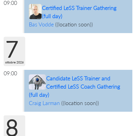
09:00
Certified LeSS Trainer Gathering
(full day)
Bas Vodde
(
(location soon)
)
7
ottobre 2026
09:00
Candidate LeSS Trainer and
Certified LeSS Coach Gathering
(full day)
Craig Larman
(
(location soon)
)
8