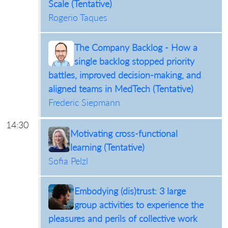
Scale (Tentative)
Rogerio Taques
The Company Backlog - How a
single backlog stopped priority
battles, improved decision-making, and
aligned teams in MedTech (Tentative)
Frederic Siepmann
14:30
Motivating cross-functional
learning (Tentative)
Sofia Pelzl
Embodying (dis)trust: 3 large
group activities to experience the
pleasures and perils of collective work