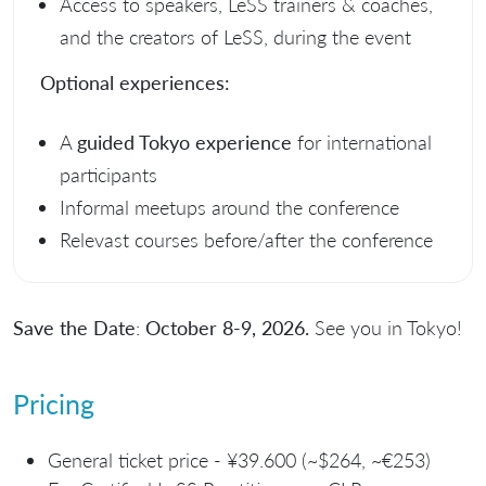
Access to speakers, LeSS trainers & coaches,
and the creators of LeSS, during the event
Optional experiences:
A
guided Tokyo experience
for international
participants
Informal meetups around the conference
Relevast courses before/after the conference
Save the Date
:
October 8-9, 2026.
See you in Tokyo!
Pricing
General ticket price - ¥39.600 (~$264, ~€253)