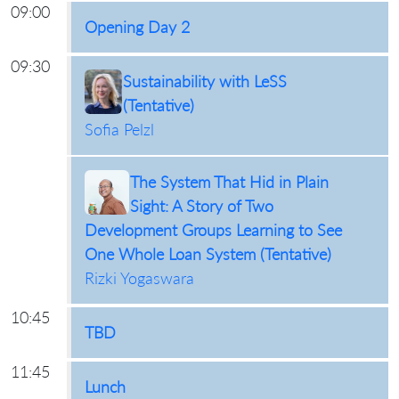
09:00
Opening Day 2
09:30
Sustainability with LeSS
(Tentative)
Sofia Pelzl
The System That Hid in Plain
Sight: A Story of Two
Development Groups Learning to See
One Whole Loan System (Tentative)
Rizki Yogaswara
10:45
TBD
11:45
Lunch