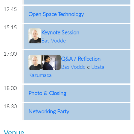
12:45
Open Space Technology
15:15
Keynote Session
Bas Vodde
17:00
Q&A / Reflection
Bas Vodde
e
Ebata
Kazumasa
18:00
Photo & Closing
18:30
Networking Party
Venue