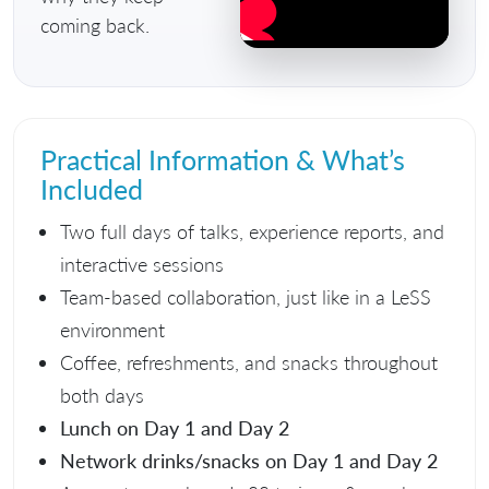
coming back.
Practical Information & What’s
Included
Two full days of talks, experience reports, and
interactive sessions
Team-based collaboration, just like in a LeSS
environment
Coffee, refreshments, and snacks throughout
both days
Lunch on Day 1 and Day 2
Network drinks/snacks on Day 1 and Day 2