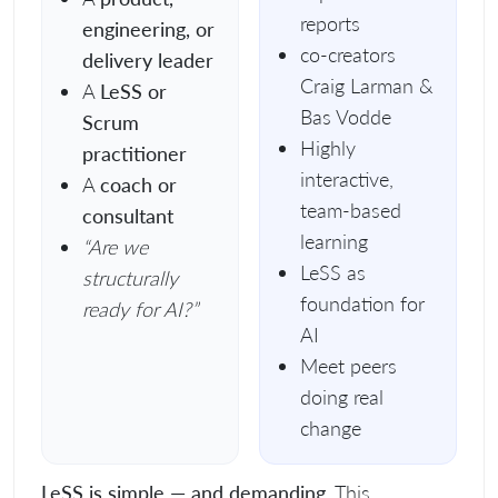
reports
engineering, or
co-creators
delivery leader
Craig Larman &
A
LeSS or
Bas Vodde
Scrum
Highly
practitioner
interactive,
A
coach or
team-based
consultant
learning
“Are we
LeSS as
structurally
foundation for
ready for AI?”
AI
Meet peers
doing real
change
LeSS is simple — and demanding.
This