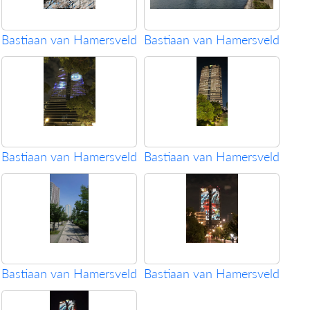
Bastiaan van Hamersveld
Bastiaan van Hamersveld
Bastiaan van Hamersveld
Bastiaan van Hamersveld
Bastiaan van Hamersveld
Bastiaan van Hamersveld