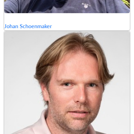
Johan Schoenmaker