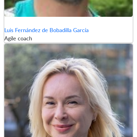
Luis Fernández de Bobadilla García
Agile coach