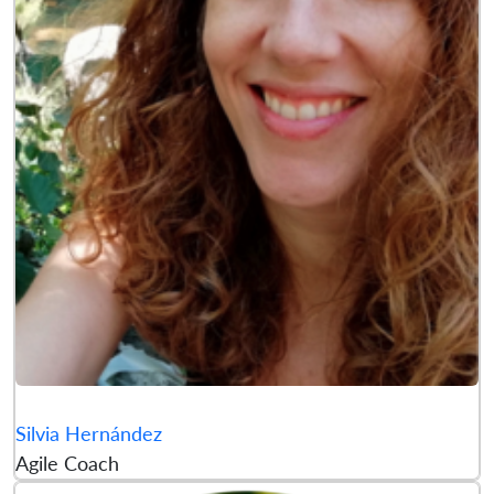
Silvia Hernández
Agile Coach