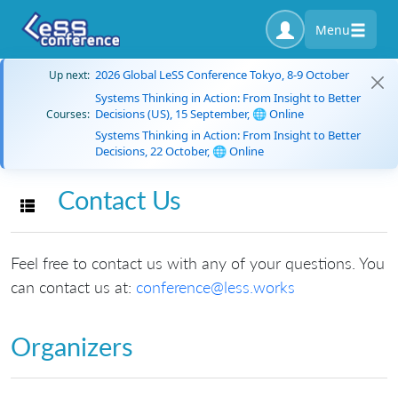
Menu
2026 Global LeSS Conference Tokyo, 8-9 October
Up next:
Systems Thinking in Action: From Insight to Better
Decisions (US), 15 September, 🌐 Online
Courses:
Systems Thinking in Action: From Insight to Better
Decisions, 22 October, 🌐 Online
Contact Us
Toggle navigation
Feel free to contact us with any of your questions. You
can contact us at:
conference@less.works
Organizers