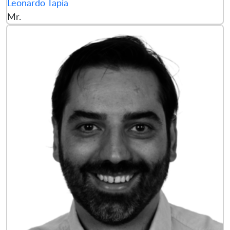
Leonardo Tapia
Mr.