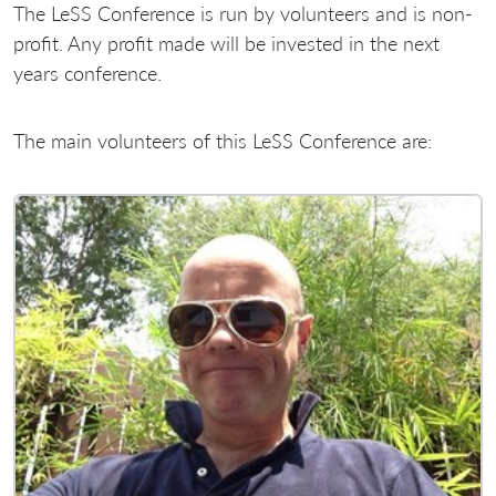
The LeSS Conference is run by volunteers and is non-
profit. Any profit made will be invested in the next
years conference.
The main volunteers of this LeSS Conference are: