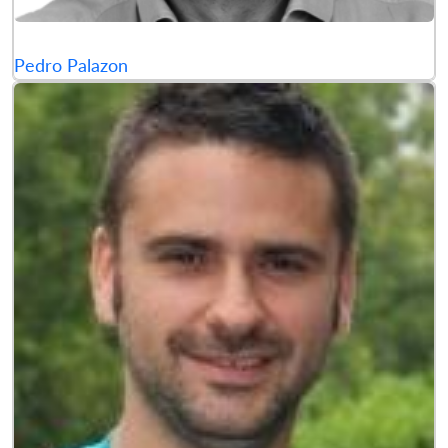
Pedro Palazon