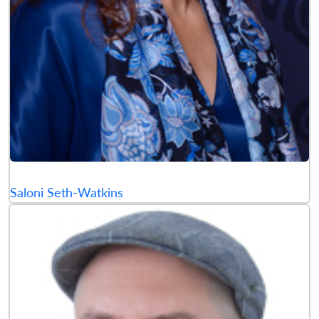
Saloni Seth-Watkins