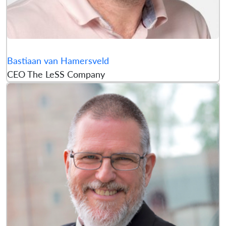
Bastiaan van Hamersveld
CEO The LeSS Company