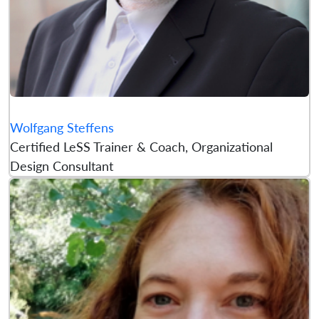
Wolfgang Steffens
Certified LeSS Trainer & Coach, Organizational
Design Consultant