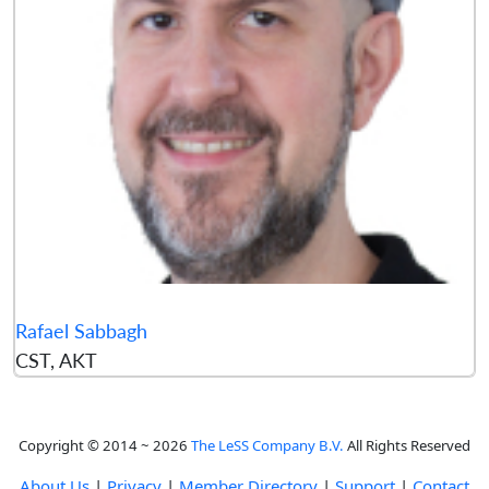
Rafael Sabbagh
CST, AKT
Copyright © 2014 ~ 2026
The LeSS Company B.V.
All Rights Reserved
About Us
|
Privacy
|
Member Directory
|
Support
|
Contact