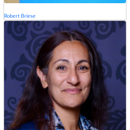
Robert Briese