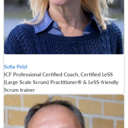
Sofia Pelzl
ICF Professional Certified Coach, Certified LeSS
(Large Scale Scrum) Practitioner® & LeSS-friendly
Scrum trainer