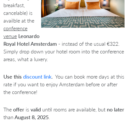
breakfast,
cancelable) is
availble at the
conference
venue
Leonardo
Royal Hotel Amsterdam -
instead of the usual €322.
Simply drop down your hotel room into the conference
areas, what a luxery.
Use this
discount link
.
You can book more days at this
rate if you want to enjoy Amsterdam before or after
the conference!
The
offer
is
valid
until rooms are available, but
no later
than
August 8, 2025
.