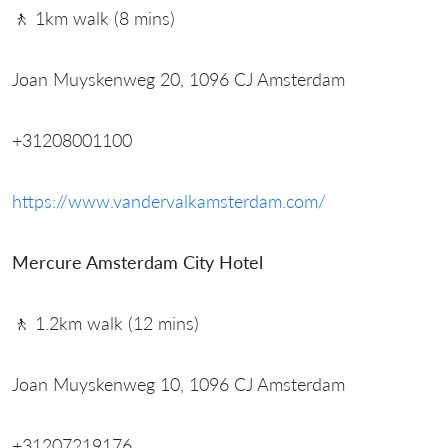
🚶 1km walk (8 mins)
Joan Muyskenweg 20, 1096 CJ Amsterdam
+31208001100
https://www.vandervalkamsterdam.com/
Mercure Amsterdam City Hotel
🚶 1.2km walk (12 mins)
Joan Muyskenweg 10, 1096 CJ Amsterdam
+31207219176