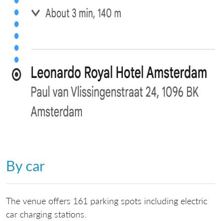
By car
The venue offers 161 parking spots including electric
car charging stations.