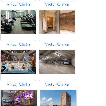
Viktor Glinka
Viktor Glinka
Viktor Glinka
Viktor Glinka
Viktor Glinka
Viktor Glinka