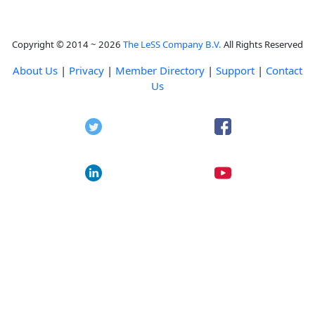
Copyright © 2014 ~ 2026
The LeSS Company B.V.
All Rights Reserved
About Us
|
Privacy
|
Member Directory
|
Support
|
Contact
Us