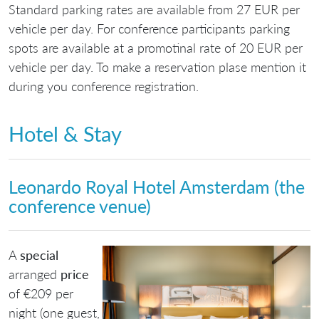
Standard parking rates are available from 27 EUR per
vehicle per day. For conference participants parking
spots are available at a promotinal rate of 20 EUR per
vehicle per day. To make a reservation plase mention it
during you conference registration.
Hotel & Stay
Leonardo Royal Hotel Amsterdam (the
conference venue)
A
special
arranged
price
of €209 per
night (one guest,