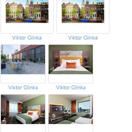
Viktor Glinka
Viktor Glinka
Viktor Glinka
Viktor Glinka