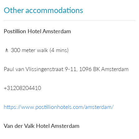
Other accommodations
Postillion Hotel Amsterdam
🚶 300 meter walk (4 mins)
Paul van Vlissingenstraat 9-11, 1096 BK Amsterdam
+31208204410
https://www.postillionhotels.com/amsterdam/
Van der Valk Hotel Amsterdam