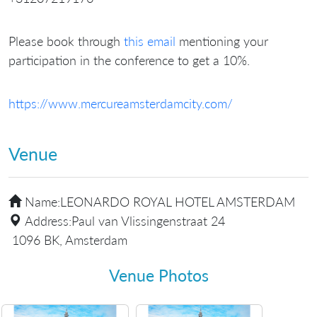
Please book through
this email
mentioning your
participation in the conference to get a 10%.
https://www.mercureamsterdamcity.com/
Venue
Name:
LEONARDO ROYAL HOTEL AMSTERDAM
Address:
Paul van Vlissingenstraat 24
1096 BK, Amsterdam
Venue Photos