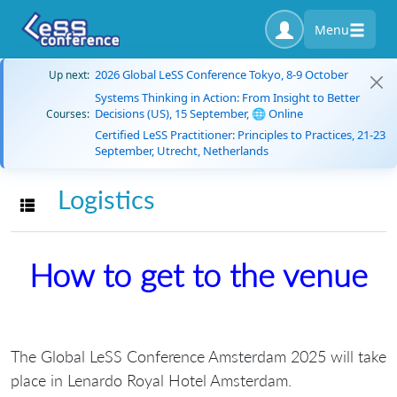
Menu
2026 Global LeSS Conference Tokyo, 8-9 October
Up next:
Systems Thinking in Action: From Insight to Better
Decisions (US), 15 September, 🌐 Online
Courses:
Certified LeSS Practitioner: Principles to Practices, 21-23
September, Utrecht, Netherlands
Logistics
Toggle navigation
How to get to the venue
The Global LeSS Conference Amsterdam 2025 will take
place in Lenardo Royal Hotel Amsterdam.