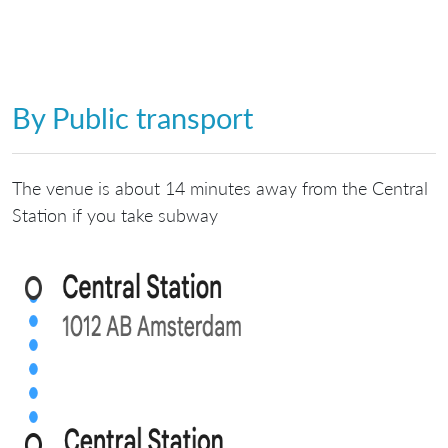
By Public transport
The venue is about 14 minutes away from the Central
Station if you take subway