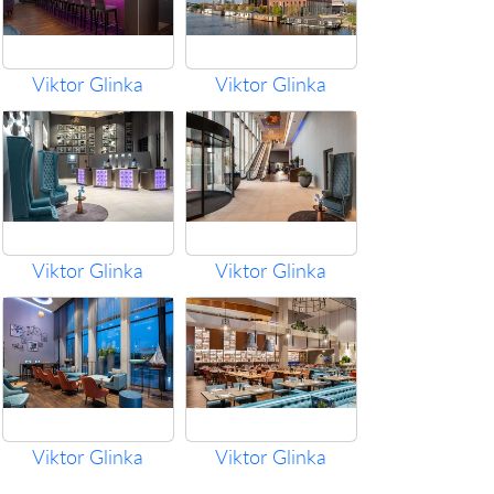
Viktor Glinka
Viktor Glinka
Viktor Glinka
Viktor Glinka
Viktor Glinka
Viktor Glinka