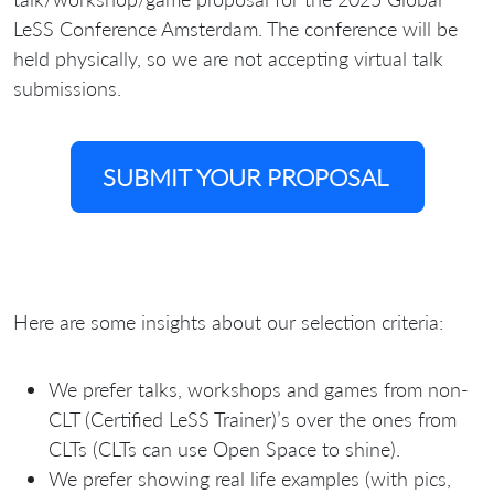
LeSS Conference Amsterdam. The conference will be
held physically, so we are not accepting virtual talk
submissions.
SUBMIT YOUR PROPOSAL
Here are some insights about our selection criteria:
We prefer talks, workshops and games from non-
CLT (Certified LeSS Trainer)’s over the ones from
CLTs (CLTs can use Open Space to shine).
We prefer showing real life examples (with pics,