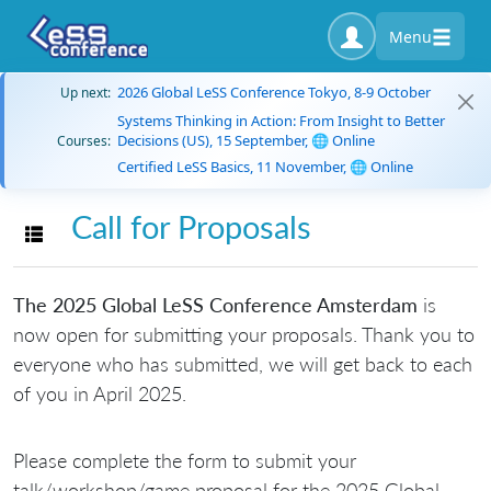
Menu
2026 Global LeSS Conference Tokyo, 8-9 October
Up next:
Systems Thinking in Action: From Insight to Better
Decisions (US), 15 September, 🌐 Online
Courses:
Certified LeSS Basics, 11 November, 🌐 Online
Call for Proposals
Toggle navigation
The 2025 Global LeSS Conference Amsterdam
is
now open for submitting your proposals. Thank you to
everyone who has submitted, we will get back to each
of you in April 2025.
Please complete the form to submit your
talk/workshop/game proposal for the 2025 Global