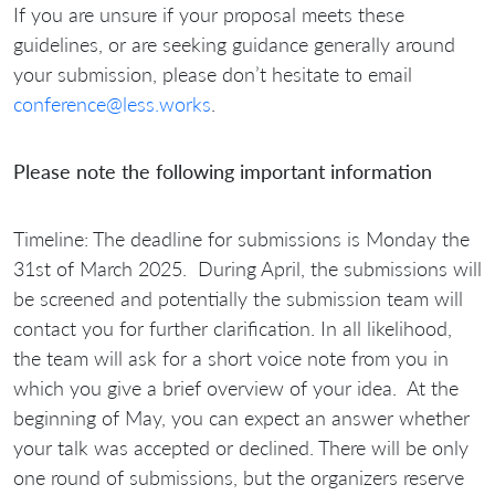
If you are unsure if your proposal meets these
guidelines, or are seeking guidance generally around
your submission, please don’t hesitate to email
conference@less.works
.
Please note the following important information
Timeline:
The deadline for submissions is
Monday the
31st of March 2025.
During April, the submissions will
be screened and potentially the submission team will
contact you for further clarification. In all likelihood,
the team will ask for a short voice note from you in
which you give a brief overview of your idea. At the
beginning of May, you can expect an answer whether
your talk was accepted or declined. There will be only
one round of submissions, but the organizers reserve