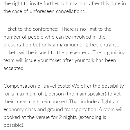
the right to invite further submissions after this date in
the case of unforeseen cancellations.
Ticket to the conference:
There is no limit to the
number of people who can be involved in the
presentation but only a maximum of 2 free entrance
tickets will be issued to the presenters. The organizing
team will issue your ticket after your talk has been
accepted.
Compensation of travel costs:
We offer the possibility
for a maximum of 1 person (the main speaker) to get
their travel costs reimbursed. That includes flights in
economy class and ground transportation. A room will
booked at the venue for 2 nights (extending is
possible)
.