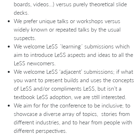
boards, videos…) versus purely theoretical slide
decks.
We prefer unique talks or workshops versus
widely known or repeated talks by the usual
suspects.
We welcome LeSS ´learning´ submissions which
aim to introduce LeSS aspects and ideas to all the
LeSS newcomers.
We welcome LeSS ‘adjacent’ submissions; if what
you want to present builds and uses the concepts
of LeSS and/or compliments LeSS, but isn’t a
textbook LeSS adoption, we are still interested.
We aim for for the conference to be inclusive; to
showcase a diverse array of topics, stories from
different industries, and to hear from people with
different perspectives.