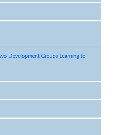
f Two Development Groups Learning to