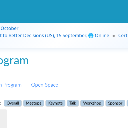
9 October
t to Better Decisions (US), 15 September, 🌐 Online
Cert
ogram
n Program
Open Space
:
Overall
Meetups
Keynote
Talk
Workshop
Sponsor