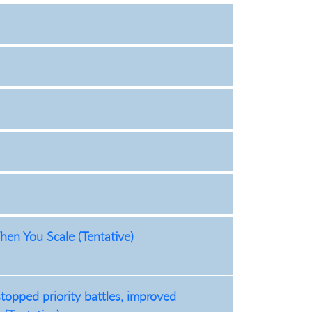
en You Scale (Tentative)
opped priority battles, improved