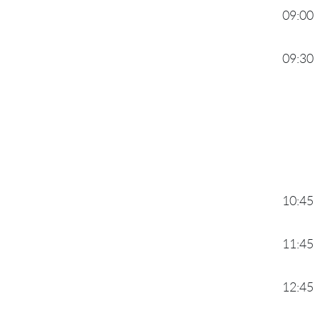
09:00
09:30
10:45
11:45
12:45