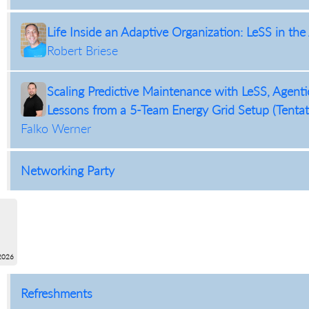
Life Inside an Adaptive Organization: LeSS in the 
Robert Briese
Scaling Predictive Maintenance with LeSS, Agent
Lessons from a 5-Team Energy Grid Setup (Tentat
Falko Werner
Networking Party
2026
Refreshments