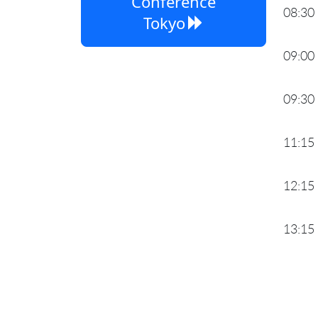
Conference
08:30
Tokyo
09:00
09:30
11:15
12:15
13:15