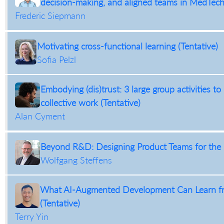
decision-making, and aligned teams in MedTech 
Frederic Siepmann
Motivating cross-functional learning (Tentative)
Sofia Pelzl
Embodying (dis)trust: 3 large group activities to
collective work (Tentative)
Alan Cyment
Beyond R&D: Designing Product Teams for the E
Wolfgang Steffens
What AI-Augmented Development Can Learn fr
(Tentative)
Terry Yin