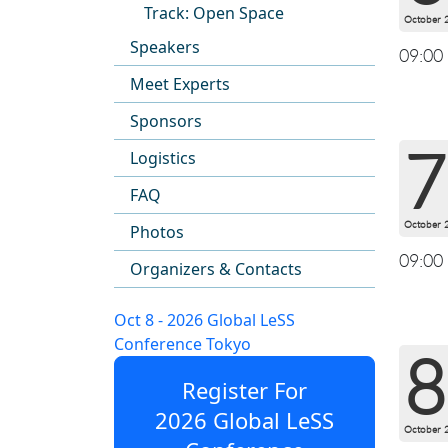
Track: Open Space
October 
Speakers
09:00
Meet Experts
Sponsors
7
Logistics
FAQ
October 
Photos
09:00
Organizers & Contacts
Oct 8 - 2026 Global LeSS
Conference Tokyo
8
Register For
2026 Global LeSS
October 