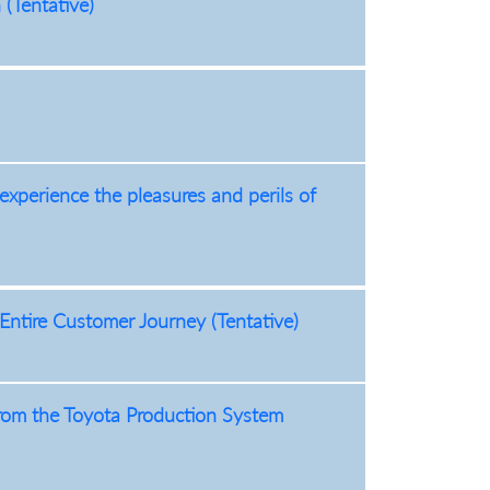
(Tentative)
 experience the pleasures and perils of
ntire Customer Journey (Tentative)
om the Toyota Production System