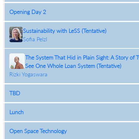
Opening Day 2
Sustainability with LeSS (Tentative)
Sofia Pelzl
The System That Hid in Plain Sight: A Story o
See One Whole Loan System (Tentative)
Rizki Yogaswara
TBD
Lunch
Open Space Technology