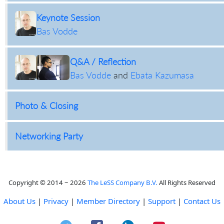
Keynote Session
Bas Vodde
Q&A / Reflection
Bas Vodde
and
Ebata Kazumasa
Photo & Closing
Networking Party
Copyright © 2014 ~ 2026
The LeSS Company B.V.
All Rights Reserved
About Us
|
Privacy
|
Member Directory
|
Support
|
Contact Us