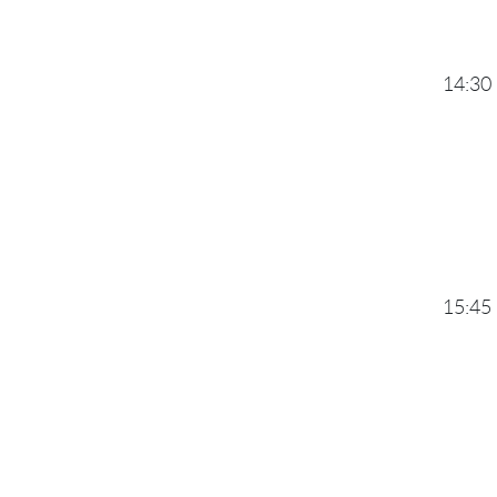
14:30
15:45