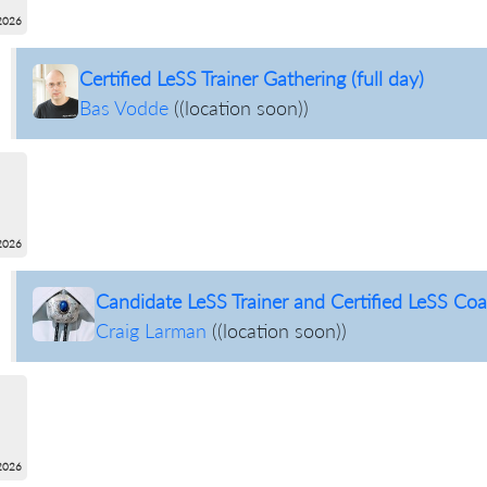
2026
Certified LeSS Trainer Gathering (full day)
Bas Vodde
(
(location soon)
)
2026
Candidate LeSS Trainer and Certified LeSS Coac
Craig Larman
(
(location soon)
)
2026