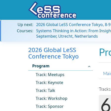
Up next:
2026 Global LeSS Conference Tokyo, 8-
Courses:
Systems Thinking in Action: From Insigh
September, Utrecht, Netherlands
2026 Global LeSS
Pr
Conference Tokyo
Program
Mai
Track: Meetups
Track: Keynote
Tracks
Track: Talk
6
Track: Workshop
Track: Sponsor