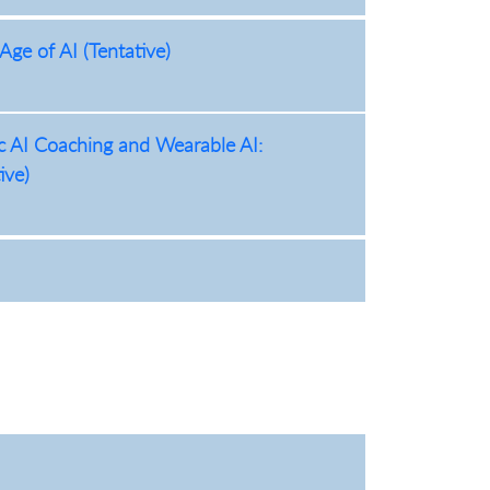
Age of AI (Tentative)
ic AI Coaching and Wearable AI:
ive)