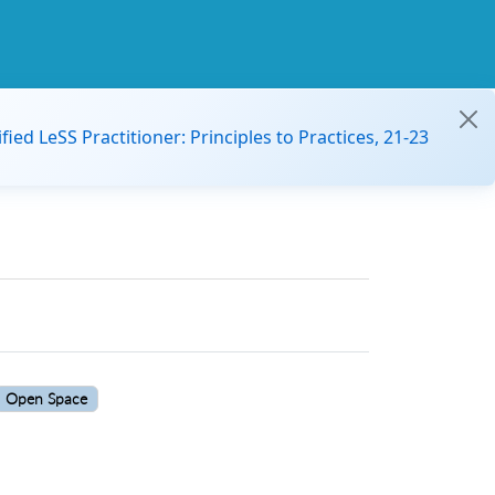
ified LeSS Practitioner: Principles to Practices, 21-23
Open Space