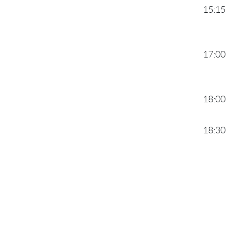
15:15
17:00
18:00
18:30