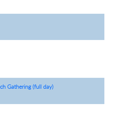
h Gathering (full day)