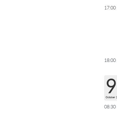
17:00
18:00
9
October 
08:30