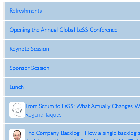
Refreshments
Opening the Annual Global LeSS Conference
Keynote Session
Sponsor Session
Lunch
From Scrum to LeSS: What Actually Changes Wh
Rogerio Taques
The Company Backlog - How a single backlog st