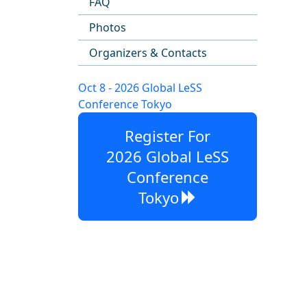
FAQ
Photos
Organizers & Contacts
Oct 8 - 2026 Global LeSS
Conference Tokyo
Register For
2026 Global LeSS
Conference
Tokyo