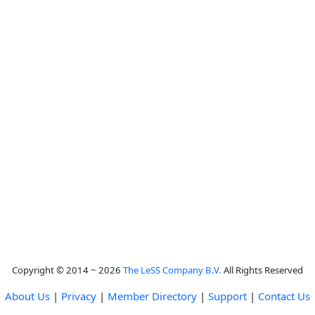
Copyright © 2014 ~ 2026
The LeSS Company B.V.
All Rights Reserved
About Us
|
Privacy
|
Member Directory
|
Support
|
Contact Us