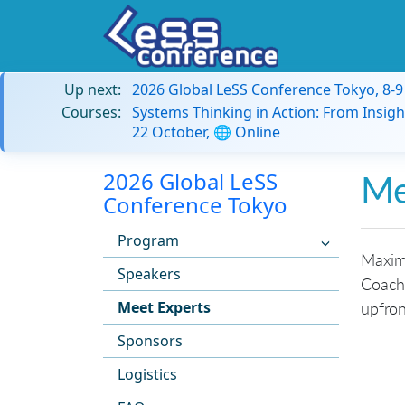
Up next:
2026 Global LeSS Conference Tokyo, 8-
Courses:
Systems Thinking in Action: From Insigh
22 October, 🌐 Online
2026 Global LeSS
Me
Conference Tokyo
Program
Maximi
Speakers
Coache
Meet Experts
upfron
Sponsors
Logistics