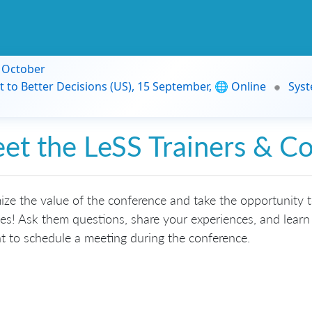
9 October
t to Better Decisions (US), 15 September, 🌐 Online
Syst
et the LeSS Trainers & C
ze the value of the conference and take the opportunity 
s! Ask them questions, share your experiences, and learn 
t to schedule a meeting during the conference.