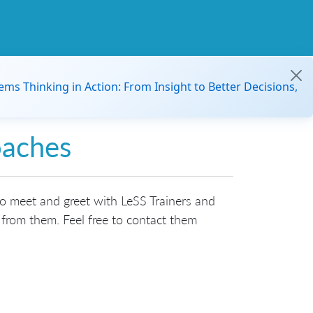
ems Thinking in Action: From Insight to Better Decisions,
oaches
to meet and greet with LeSS Trainers and
from them. Feel free to contact them