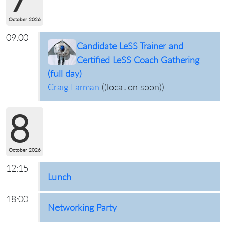
October 2026
09:00
Candidate LeSS Trainer and
Certified LeSS Coach Gathering
(full day)
Craig Larman
(
(location soon)
)
8
October 2026
12:15
Lunch
18:00
Networking Party