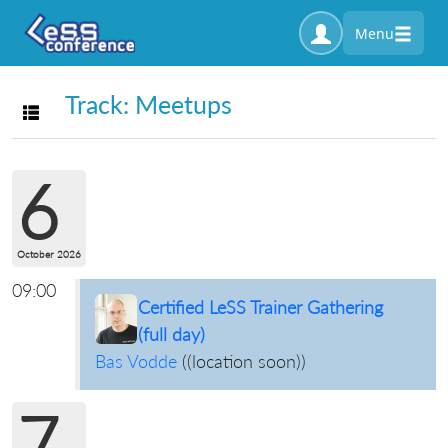
Menu
Track: Meetups
Toggle navigation
6
October 2026
09:00
Certified LeSS Trainer Gathering
(full day)
Bas Vodde
(
(location soon)
)
7