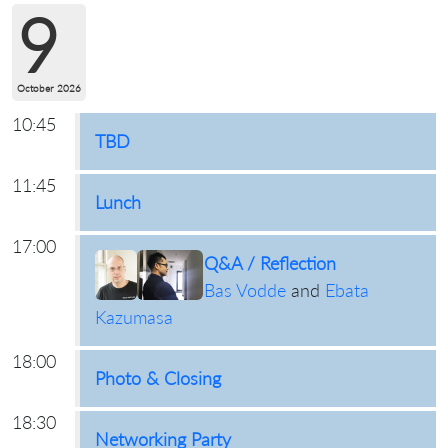
9
October 2026
10:45
TBD
11:45
Lunch
17:00
Q&A / Reflection
Bas Vodde
and
Ebata
Kazumasa
18:00
Photo & Closing
18:30
Networking Party